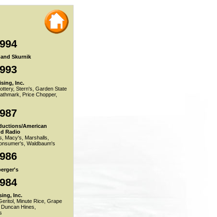
1994
r and Skurnik
1993
sing, Inc.
ttery, Stern's, Garden State
Pathmark, Price Chopper,
1987
ductions/American
nd Radio
s, Macy's, Marshalls,
nsumer's, Waldbaum's
1986
erger's
1984
ing, Inc.
eritol, Minute Rice, Grape
 Duncan Hines,
s