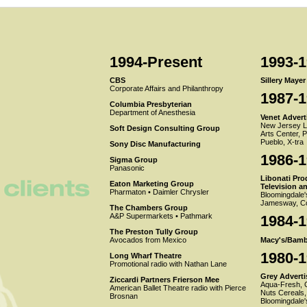
1994-Present
1993-
CBS
Sillery Maye
Corporate Affairs and Philanthropy
1987-
Columbia Presbyterian
Department of Anesthesia
Venet Adverti
New Jersey Lo
Soft Design Consulting Group
Arts Center, 
Pueblo, X-tra
Sony Disc Manufacturing
1986-
Sigma Group
Panasonic
Libonati Pro
Eaton Marketing Group
Television a
Pharmaton • Daimler Chrysler
Bloomingdale'
Jamesway, Co
The Chambers Group
A&P Supermarkets • Pathmark
1984-
The Preston Tully Group
Macy's/Bamb
Avocados from Mexico
1980-
Long Wharf Theatre
Promotional radio with Nathan Lane
Grey Advertis
Ziccardi Partners Frierson Mee
Aqua-Fresh, G
American Ballet Theatre radio with Pierce
Nuts Cereals,
Brosnan
Bloomingdale'