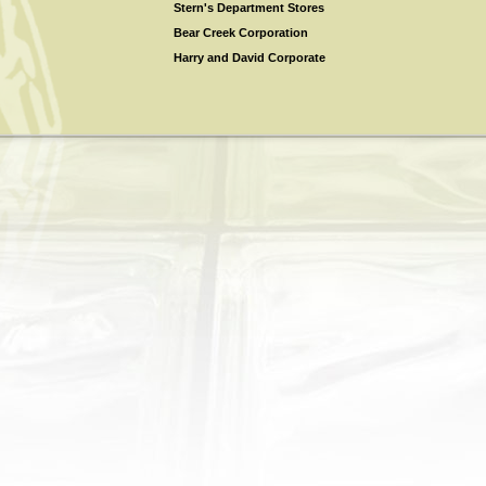
Stern's Department Stores
Bear Creek Corporation
Harry and David Corporate