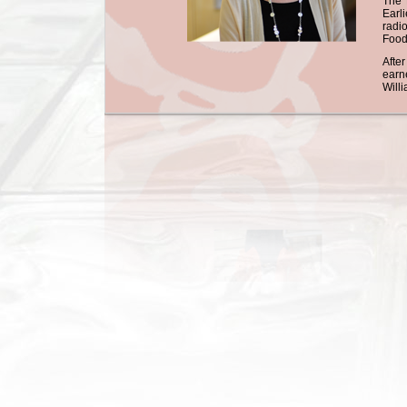
The 
Earl
radi
Food
Afte
earn
Will