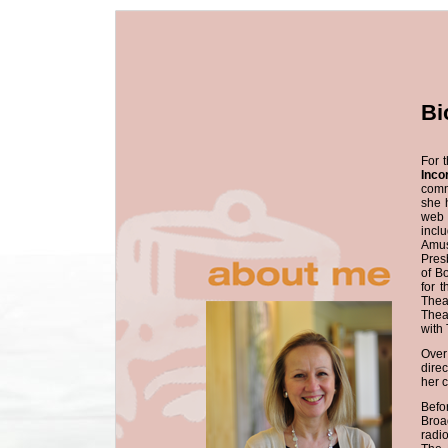
Bi
For 
Inco
comm
she 
web 
incl
Amus
Pres
of B
for 
Thea
Thea
with
Over
direc
her c
Befo
Broad
radi